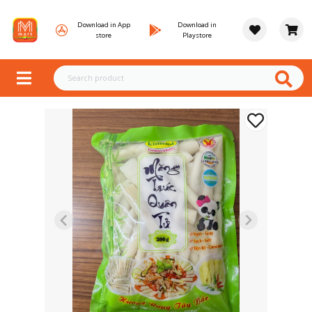
Download in App
Download in
store
Playstore