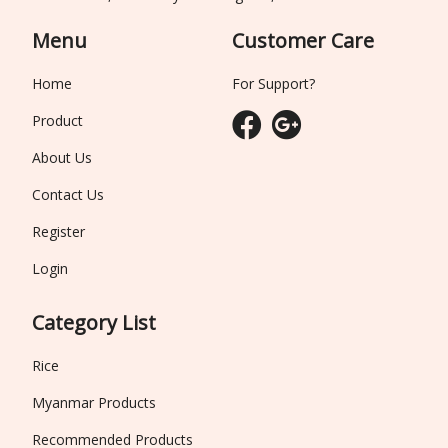
Menu
Customer Care
Home
For Support?
Product
About Us
Contact Us
Register
Login
Category List
Rice
Myanmar Products
Recommended Products