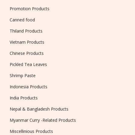
Promotion Products
Canned food
Thiland Products
Vietnam Products
Chinese Products
Pickled Tea Leaves
Shrimp Paste
Indonesia Products
India Products
Nepal & Bangladesh Products
Myanmar Curry -Related Products
Miscellinious Products