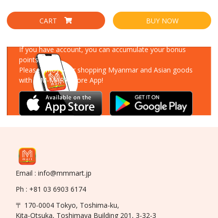
CART
BUY NOW
Download Our App
If you have account, you can accumulate your bonus
points!
Please enjoy your shopping Myanmar and Asian goods
with MM-MART Store App!
Email : info@mmmart.jp
Ph : +81 03 6903 6174
〒 170-0004 Tokyo, Toshima-ku,
Kita-Otsuka, Toshimaya Building 201, 3-32-3