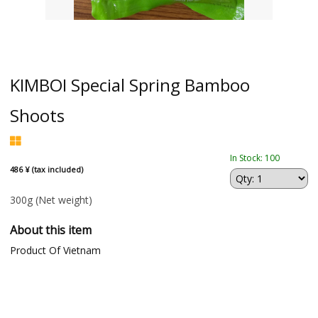
KIMBOI Special Spring Bamboo
Shoots
In Stock: 100
486 ¥ (tax included)
300g
(Net weight)
About this item
Product Of Vietnam