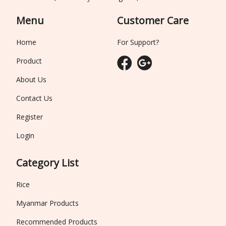
Menu
Customer Care
Home
For Support?
Product
About Us
Contact Us
Register
Login
Category List
Rice
Myanmar Products
Recommended Products