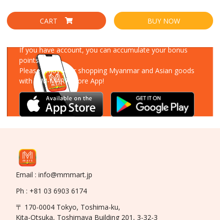
CART
BUY NOW
Download Our App
If you have account, you can accumulate your bonus
points!
Please enjoy your shopping Myanmar and Asian goods
with MM-MART Store App!
Email : info@mmmart.jp
Ph : +81 03 6903 6174
〒 170-0004 Tokyo, Toshima-ku,
Kita-Otsuka, Toshimaya Building 201, 3-32-3