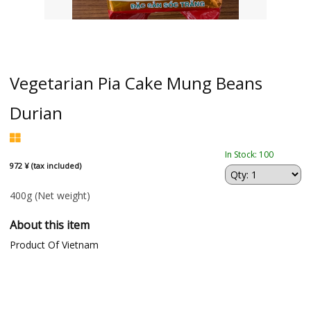
Vegetarian Pia Cake Mung Beans
Durian
In Stock: 100
972 ¥ (tax included)
400g
(Net weight)
About this item
Product Of Vietnam