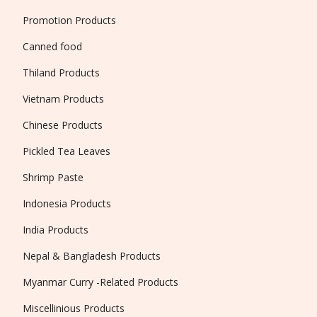
Promotion Products
Canned food
Thiland Products
Vietnam Products
Chinese Products
Pickled Tea Leaves
Shrimp Paste
Indonesia Products
India Products
Nepal & Bangladesh Products
Myanmar Curry -Related Products
Miscellinious Products