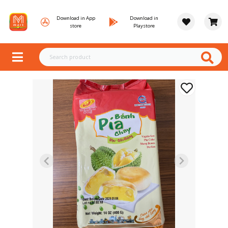
Download in App
Download in
store
Playstore