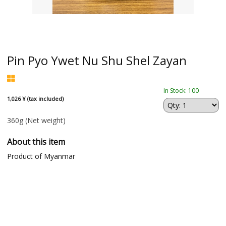
Pin Pyo Ywet Nu Shu Shel Zayan
In Stock: 100
1,026 ¥ (tax included)
360g
(Net weight)
About this item
Product of Myanmar