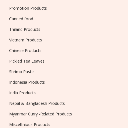
Promotion Products
Canned food
Thiland Products
Vietnam Products
Chinese Products
Pickled Tea Leaves
Shrimp Paste
Indonesia Products
India Products
Nepal & Bangladesh Products
Myanmar Curry -Related Products
Miscellinious Products