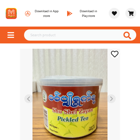
Download in App
Download in
store
Playstore