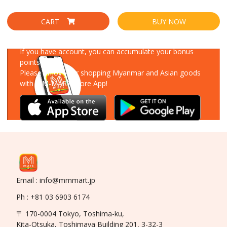
CART
BUY NOW
Download Our App
If you have account, you can accumulate your bonus
points!
Please enjoy your shopping Myanmar and Asian goods
with MM-MART Store App!
Email : info@mmmart.jp
Ph : +81 03 6903 6174
〒 170-0004 Tokyo, Toshima-ku,
Kita-Otsuka, Toshimaya Building 201, 3-32-3