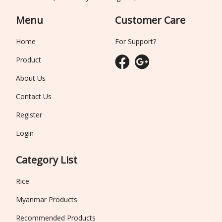
Menu
Customer Care
Home
For Support?
Product
About Us
Contact Us
Register
Login
Category List
Rice
Myanmar Products
Recommended Products