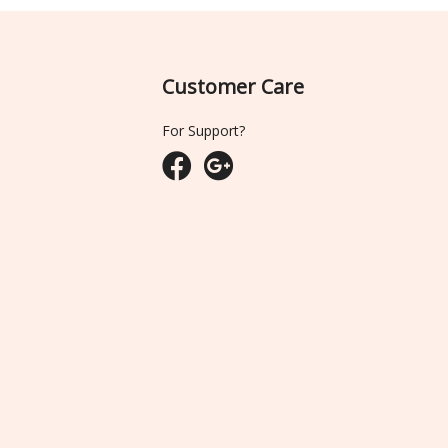
Customer Care
For Support?