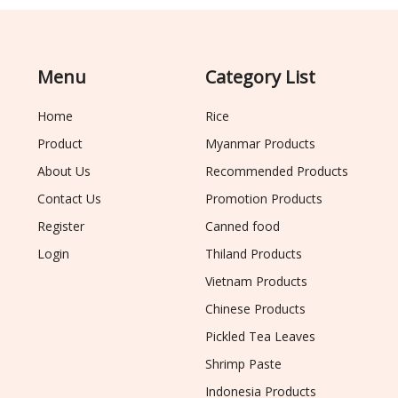
Menu
Category List
Home
Rice
Product
Myanmar Products
About Us
Recommended Products
Contact Us
Promotion Products
Register
Canned food
Login
Thiland Products
Vietnam Products
Chinese Products
Pickled Tea Leaves
Shrimp Paste
Indonesia Products