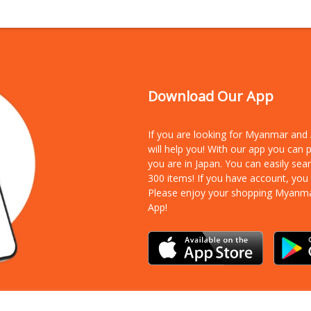
Download Our App
If you are looking for Myanmar an
will help you! With our app you can
you are in Japan. You can easily sea
300 items!
If you have account, you
Please enjoy your shopping Myanm
App!