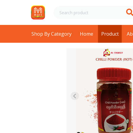
Shop By Category
Home
Product
Ab