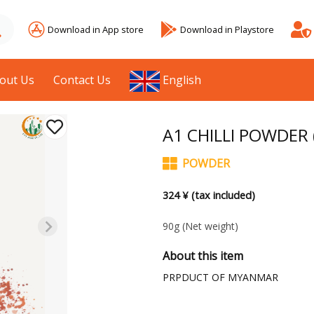
Download in App store
Download in Playstore
out Us
Contact Us
English
A1 CHILLI POWDER 
POWDER
324 ¥ (tax included)
90g
(Net weight)
About this item
PRPDUCT OF MYANMAR