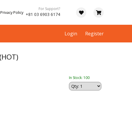
For Support?
Privacy Policy
+81 03 6903 6174
Login
Register
(HOT)
In Stock: 100