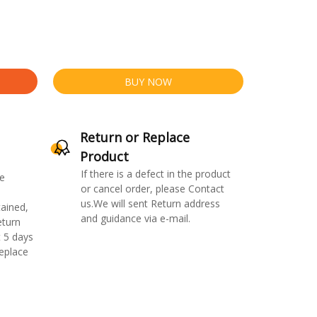
BUY NOW
Return or Replace
Product
If there is a defect in the product
e
or cancel order, please Contact
us.We will sent Return address
ained,
and guidance via e-mail.
eturn
 5 days
replace