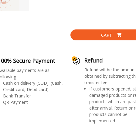
CART
Refund
100% Secure Payment
Refund will be the amount
Available payments are as
obtained by subtracting th
ollowing.
transfer fee.
Cash on delivery (COD). (Cash,
If customers opened, st
Credit card, Debit card)
damaged products or r
Bank Transfer
products which are past
QR Payment
after arrival, Return or 
products cannot be
implemented.