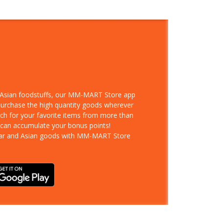
d Asian foodstuffs, our MM-MART Store app
 purchase the high quantity goods wherever
rch for your favorite items from more than
 can accumulate your bonus points!
ar and Asian goods with MM-MART Store