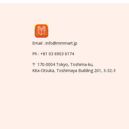
Email : info@mmmart.jp
Ph : +81 03 6903 6174
〒 170-0004 Tokyo, Toshima-ku,
Kita-Otsuka, Toshimaya Building 201, 3-32-3