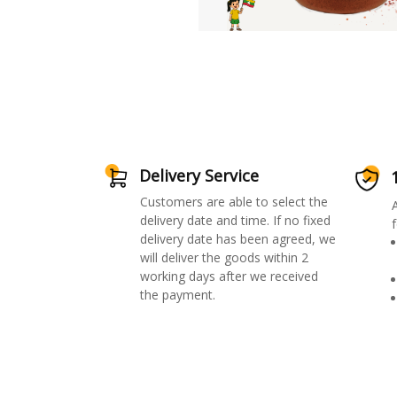
Delivery Service
Customers are able to select the
delivery date and time. If no fixed
f
delivery date has been agreed, we
will deliver the goods within 2
working days after we received
the payment.