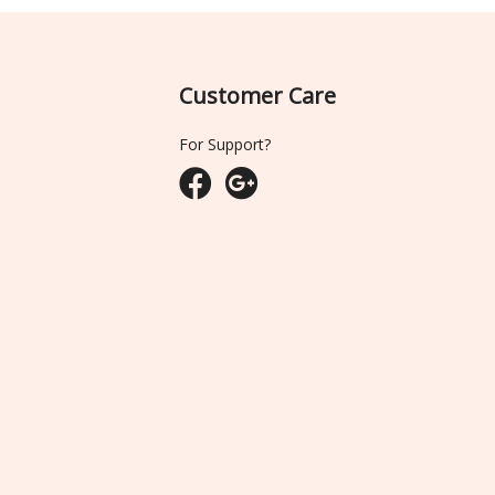
Customer Care
For Support?