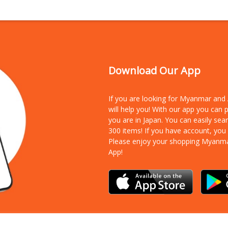
Download Our App
If you are looking for Myanmar an
will help you! With our app you can
you are in Japan. You can easily sea
300 items!
If you have account, you
Please enjoy your shopping Myanm
App!