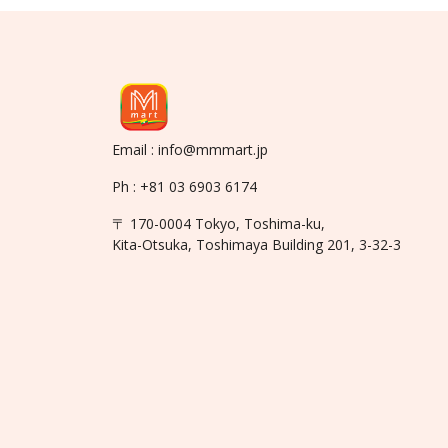
Email : info@mmmart.jp
Ph : +81 03 6903 6174
〒 170-0004 Tokyo, Toshima-ku,
Kita-Otsuka, Toshimaya Building 201, 3-32-3