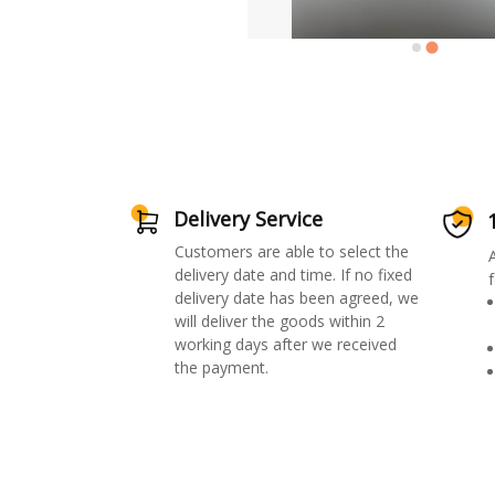
Delivery Service
Customers are able to select the
delivery date and time. If no fixed
f
delivery date has been agreed, we
will deliver the goods within 2
working days after we received
the payment.