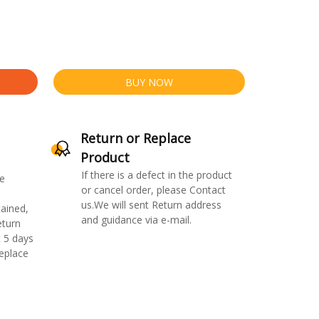
BUY NOW
Return or Replace
Product
If there is a defect in the product
e
or cancel order, please Contact
us.We will sent Return address
ained,
and guidance via e-mail.
eturn
 5 days
replace