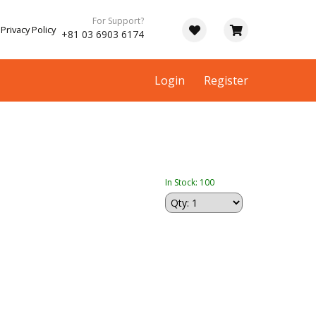
For Support?
Privacy Policy
+81 03 6903 6174
Login
Register
In Stock: 100