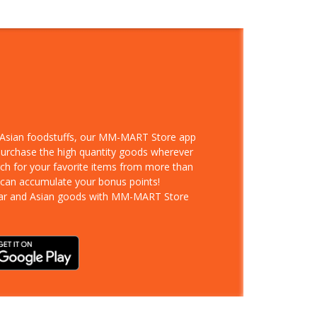
d Asian foodstuffs, our MM-MART Store app
 purchase the high quantity goods wherever
rch for your favorite items from more than
 can accumulate your bonus points!
ar and Asian goods with MM-MART Store