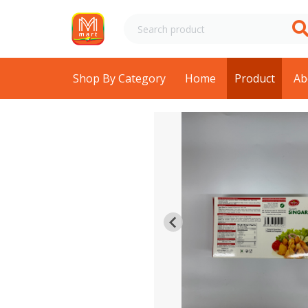
Shop By Category
Home
Product
Ab