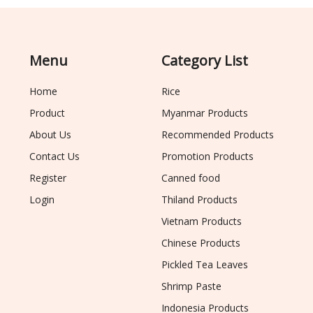
Menu
Category List
Home
Rice
Product
Myanmar Products
About Us
Recommended Products
Contact Us
Promotion Products
Register
Canned food
Login
Thiland Products
Vietnam Products
Chinese Products
Pickled Tea Leaves
Shrimp Paste
Indonesia Products