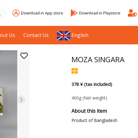
Download in App store
Download in Playstore
out Us
Contact Us
English
MOZA SINGARA
378 ¥ (tax included)
400g
(Net weight)
About this item
Product of Bangladesh