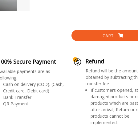
CART
Refund
100% Secure Payment
Refund will be the amount
Available payments are as
obtained by subtracting th
ollowing.
transfer fee.
Cash on delivery (COD). (Cash,
If customers opened, st
Credit card, Debit card)
damaged products or r
Bank Transfer
products which are past
QR Payment
after arrival, Return or 
products cannot be
implemented.