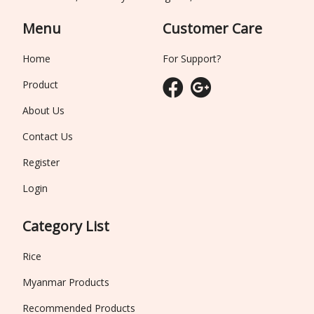
Menu
Customer Care
Home
For Support?
Product
About Us
Contact Us
Register
Login
Category List
Rice
Myanmar Products
Recommended Products