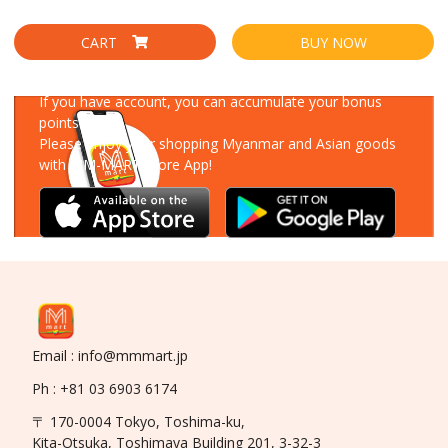
CART
BUY NOW
Download Our App
If you have account, you can accumulate your bonus
points!
Please enjoy your shopping Myanmar and Asian goods
with MM-MART Store App!
Email : info@mmmart.jp
Ph : +81 03 6903 6174
〒 170-0004 Tokyo, Toshima-ku,
Kita-Otsuka, Toshimaya Building 201, 3-32-3