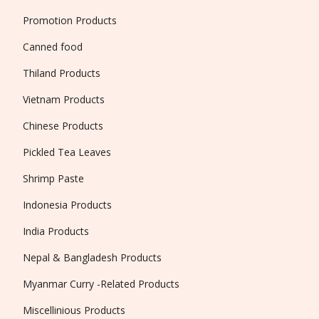
Promotion Products
Canned food
Thiland Products
Vietnam Products
Chinese Products
Pickled Tea Leaves
Shrimp Paste
Indonesia Products
India Products
Nepal & Bangladesh Products
Myanmar Curry -Related Products
Miscellinious Products