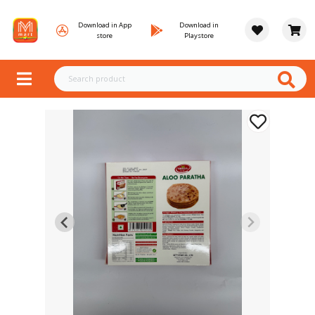
Download in App
Download in
store
Playstore