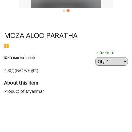
MOZA ALOO PARATHA
In Stock: 10
324 ¥ (tax included)
400g
(Net weight)
About this item
Product of Myanmar