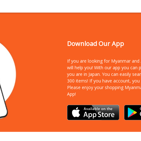
Download Our App
If you are looking for Myanmar an
will help you! With our app you can
you are in Japan. You can easily sea
300 items!
If you have account, you
Please enjoy your shopping Myanm
App!