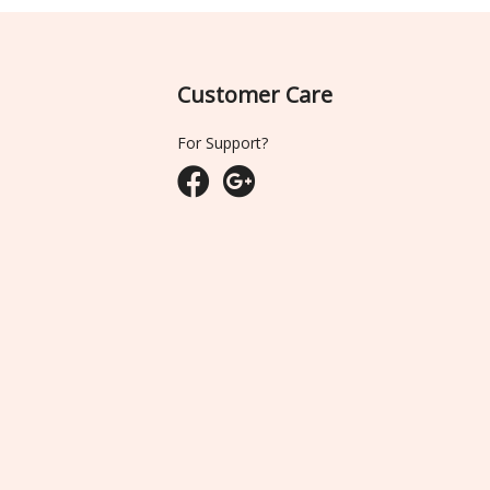
Customer Care
For Support?