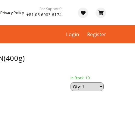
For Support?
Privacy Policy
+81 03 6903 6174
Login
Register
N(400g)
In Stock: 10