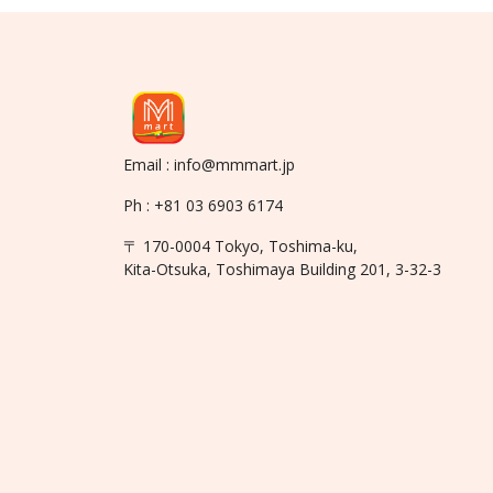
Email : info@mmmart.jp
Ph : +81 03 6903 6174
〒 170-0004 Tokyo, Toshima-ku,
Kita-Otsuka, Toshimaya Building 201, 3-32-3