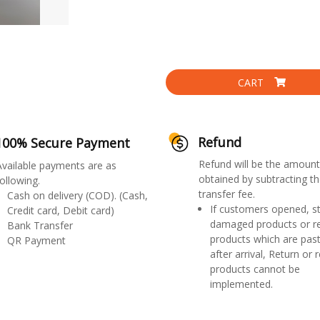
CART
Refund
100% Secure Payment
Refund will be the amount
Available payments are as
obtained by subtracting th
ollowing.
transfer fee.
Cash on delivery (COD). (Cash,
If customers opened, st
Credit card, Debit card)
damaged products or r
Bank Transfer
products which are past
QR Payment
after arrival, Return or 
products cannot be
implemented.