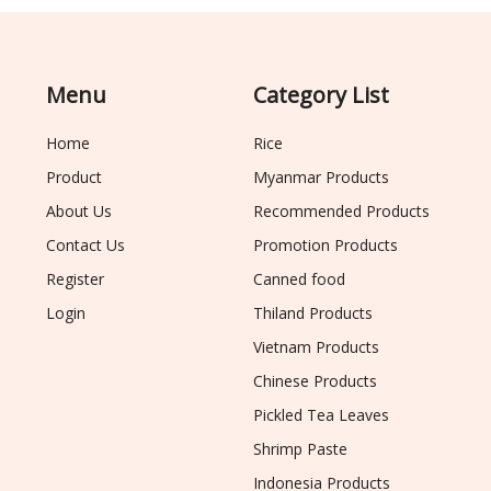
Menu
Category List
Home
Rice
Product
Myanmar Products
About Us
Recommended Products
Contact Us
Promotion Products
Register
Canned food
Login
Thiland Products
Vietnam Products
Chinese Products
Pickled Tea Leaves
Shrimp Paste
Indonesia Products