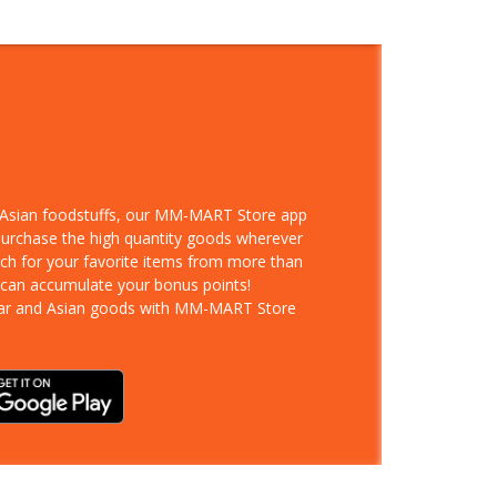
d Asian foodstuffs, our MM-MART Store app
 purchase the high quantity goods wherever
rch for your favorite items from more than
 can accumulate your bonus points!
ar and Asian goods with MM-MART Store