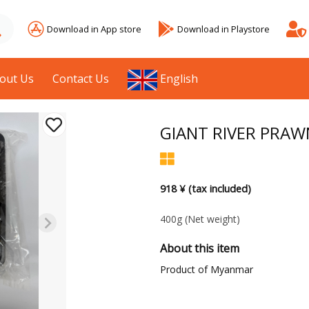
Download in App store
Download in Playstore
out Us
Contact Us
English
GIANT RIVER PRAW
918 ¥ (tax included)
400g
(Net weight)
About this item
Product of Myanmar