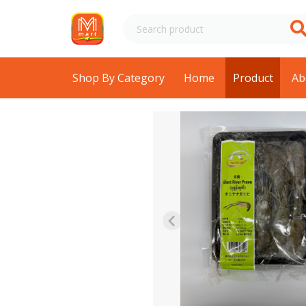
Shop By Category
Home
Product
Ab