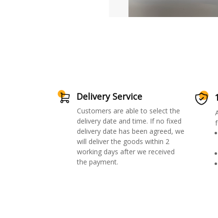
Delivery Service
Customers are able to select the
delivery date and time. If no fixed
f
delivery date has been agreed, we
will deliver the goods within 2
working days after we received
the payment.