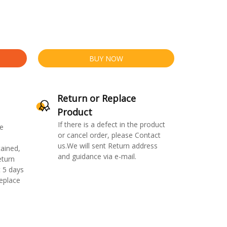
BUY NOW
Return or Replace
Product
If there is a defect in the product
e
or cancel order, please Contact
us.We will sent Return address
ained,
and guidance via e-mail.
eturn
 5 days
replace