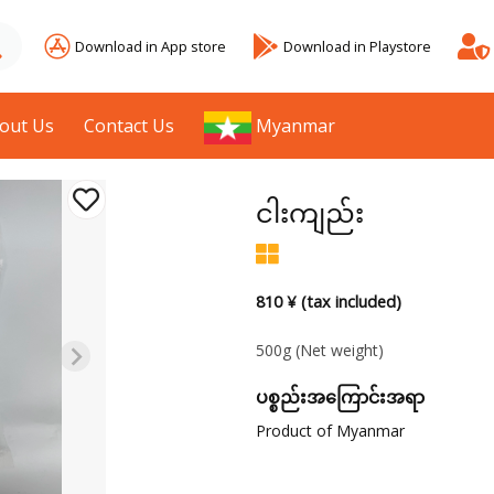
Download in App store
Download in Playstore
out Us
Contact Us
Myanmar
ငါးကျည်း
810 ¥ (tax included)
500g
(Net weight)
ပစ္စည်းအကြောင်းအရာ
Product of Myanmar