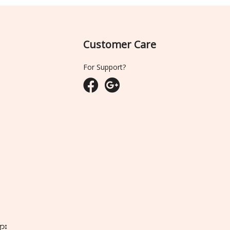
Customer Care
For Support?
ျား