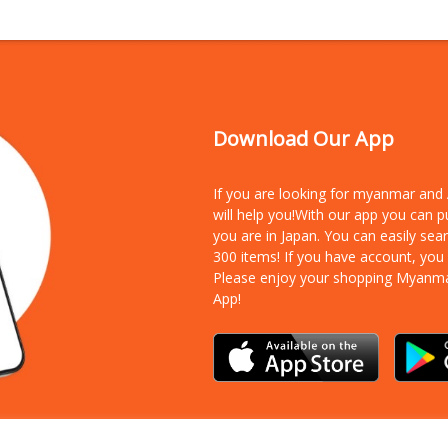
Download Our App
If you are looking for myanmar an
will help you!With our app you can 
you are in Japan. You can easily sea
300 items!
If you have account, you
Please enjoy your shopping Myanm
App!