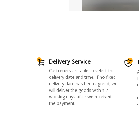
Delivery Service
Customers are able to select the
delivery date and time. If no fixed
f
delivery date has been agreed, we
will deliver the goods within 2
working days after we received
the payment.