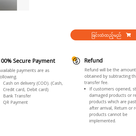
ခြင်းထဲထည့်မည်
Refund
100% Secure Payment
Refund will be the amount
Available payments are as
obtained by subtracting th
ollowing.
transfer fee.
Cash on delivery (COD). (Cash,
If customers opened, st
Credit card, Debit card)
damaged products or r
Bank Transfer
products which are past
QR Payment
after arrival, Return or 
products cannot be
implemented.