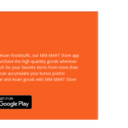
d Asian foodstuffs, our MM-MART Store app
purchase the high quantity goods wherever
rch for your favorite items from more than
 can accumulate your bonus points!
ar and Asian goods with MM-MART Store