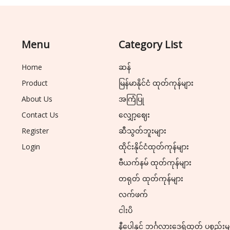
Menu
Category List
Home
ဆန်
Product
မြန်မာနိုင်ငံ ထုတ်ကုန်များ
About Us
အကြံပြု
Contact Us
လျှော့ဈေး
Register
ဆီသွတ်ဘူးများ
Login
ထိုင်းနိုင်ငံထုတ်ကုန်များ
ဗီယက်နမ် ထုတ်ကုန်များ
တရုတ် ထုတ်ကုန်များ
လက်ဖက်
ငါးပိ
နီပေါနှင့် ဘင်္ဂလားဒေ့ရှ်ထုတ် ပစ္စည်းမ