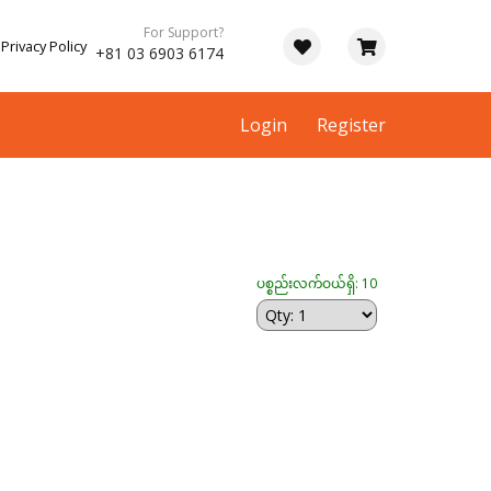
For Support?
Privacy Policy
+81 03 6903 6174
Login
Register
ပစ္စည်းလက်ဝယ်ရှိ: 10