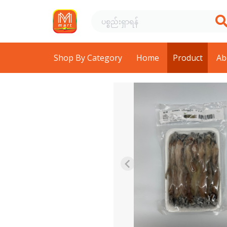
Shop By Category
Home
Product
Ab