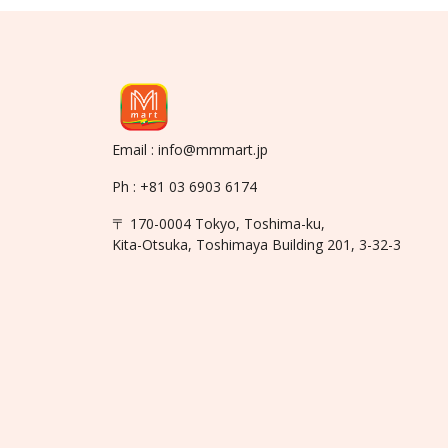
Email : info@mmmart.jp
Ph : +81 03 6903 6174
〒 170-0004 Tokyo, Toshima-ku,
Kita-Otsuka, Toshimaya Building 201, 3-32-3