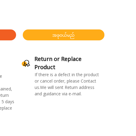
အခုဝယ်မည်
Return or Replace
Product
If there is a defect in the product
e
or cancel order, please Contact
us.We will sent Return address
ained,
and guidance via e-mail.
eturn
 5 days
replace