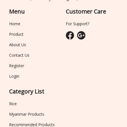
Menu
Customer Care
Home
For Support?
Product
About Us
Contact Us
Register
Login
Category List
Rice
Myanmar Products
Recommended Products