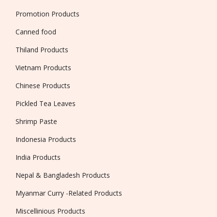
Promotion Products
Canned food
Thiland Products
Vietnam Products
Chinese Products
Pickled Tea Leaves
Shrimp Paste
Indonesia Products
India Products
Nepal & Bangladesh Products
Myanmar Curry -Related Products
Miscellinious Products