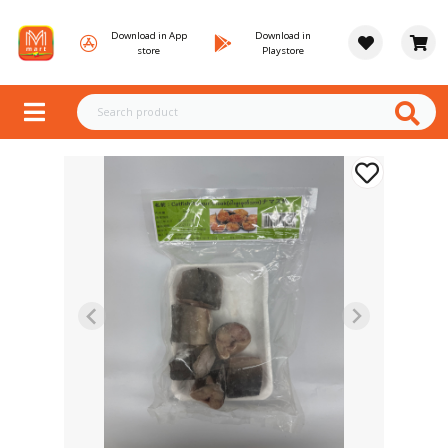
Download in App
Download in
store
Playstore