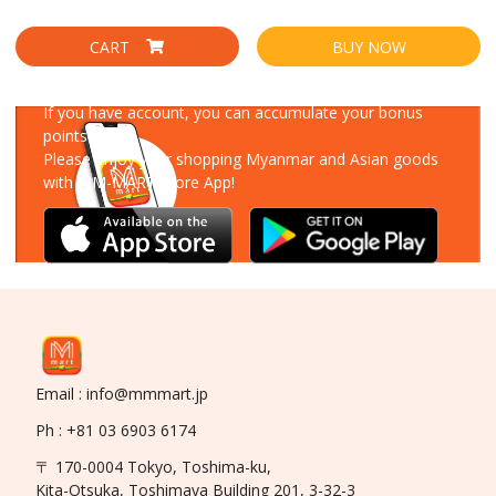
CART
BUY NOW
Download Our App
If you have account, you can accumulate your bonus
points!
Please enjoy your shopping Myanmar and Asian goods
with MM-MART Store App!
Email : info@mmmart.jp
Ph : +81 03 6903 6174
〒 170-0004 Tokyo, Toshima-ku,
Kita-Otsuka, Toshimaya Building 201, 3-32-3