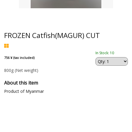
FROZEN Catfish(MAGUR) CUT
In Stock: 10
756 ¥ (tax included)
800g
(Net weight)
About this item
Product of Myanmar