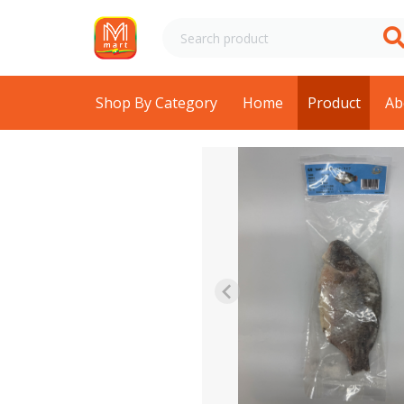
Shop By Category
Home
Product
Ab