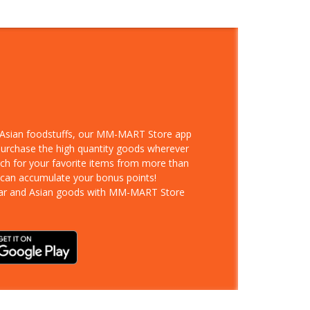
d Asian foodstuffs, our MM-MART Store app
 purchase the high quantity goods wherever
rch for your favorite items from more than
 can accumulate your bonus points!
ar and Asian goods with MM-MART Store