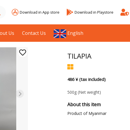
Download in App store
Download in Playstore
out Us
Contact Us
English
TILAPIA
486 ¥ (tax included)
500g
(Net weight)
About this item
Product of Myanmar