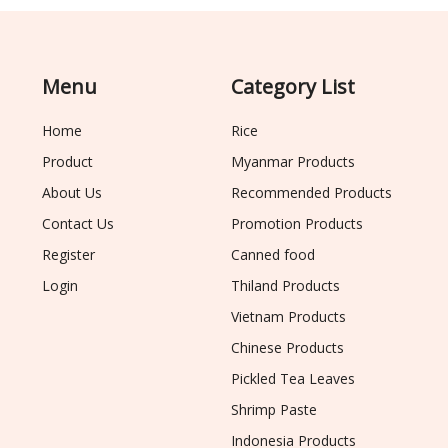
Menu
Category List
Home
Rice
Product
Myanmar Products
About Us
Recommended Products
Contact Us
Promotion Products
Register
Canned food
Login
Thiland Products
Vietnam Products
Chinese Products
Pickled Tea Leaves
Shrimp Paste
Indonesia Products