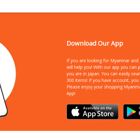
Download Our App
If you are looking for Myanmar an
will help you! With our app you can
you are in Japan. You can easily sea
300 items!
If you have account, you
Please enjoy your shopping Myanm
App!