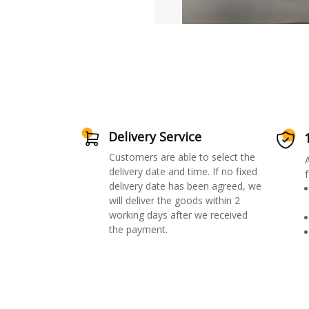
Delivery Service
Customers are able to select the
delivery date and time. If no fixed
f
delivery date has been agreed, we
will deliver the goods within 2
working days after we received
the payment.