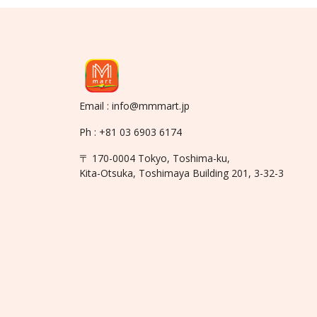
Email : info@mmmart.jp
Ph : +81 03 6903 6174
〒 170-0004 Tokyo, Toshima-ku,
Kita-Otsuka, Toshimaya Building 201, 3-32-3