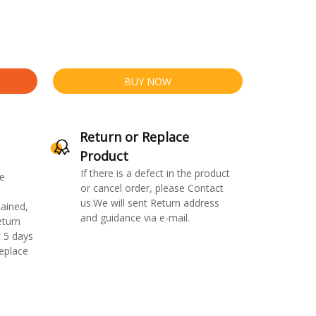
BUY NOW
Return or Replace
Product
If there is a defect in the product
e
or cancel order, please Contact
us.We will sent Return address
ained,
and guidance via e-mail.
eturn
 5 days
replace