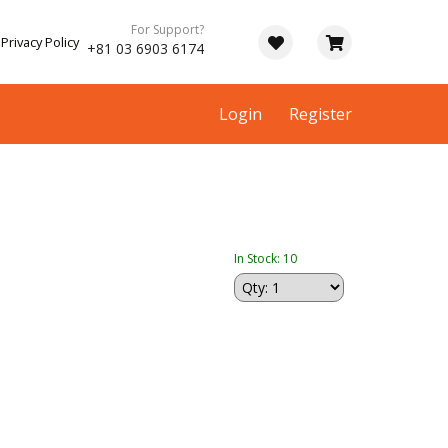
For Support?
Privacy Policy
+81 03 6903 6174
Login
Register
In Stock: 10