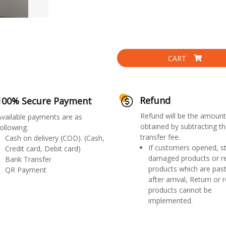
CART
Refund
100% Secure Payment
Refund will be the amount
Available payments are as
obtained by subtracting th
ollowing.
transfer fee.
Cash on delivery (COD). (Cash,
If customers opened, st
Credit card, Debit card)
damaged products or r
Bank Transfer
products which are past
QR Payment
after arrival, Return or 
products cannot be
implemented.