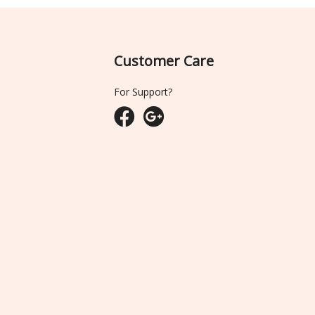
Customer Care
For Support?