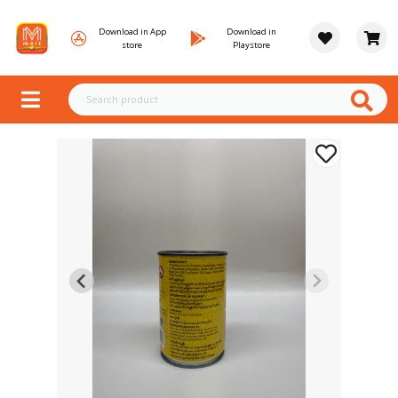
Download in App
Download in
store
Playstore