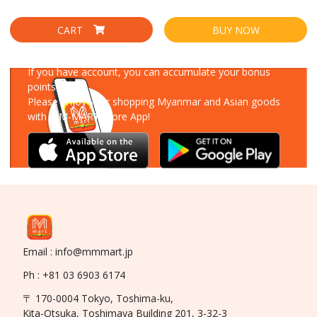
CART
BUY NOW
Download Our App
If you have account, you can accumulate your bonus
points!
Please enjoy your shopping Myanmar and Asian goods
with MM-MART Store App!
Email : info@mmmart.jp
Ph : +81 03 6903 6174
〒 170-0004 Tokyo, Toshima-ku,
Kita-Otsuka, Toshimaya Building 201, 3-32-3