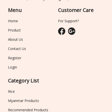
Menu
Customer Care
Home
For Support?
Product
About Us
Contact Us
Register
Login
Category List
Rice
Myanmar Products
Recommended Products