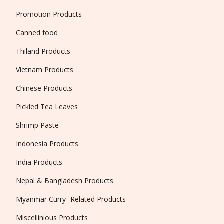
Promotion Products
Canned food
Thiland Products
Vietnam Products
Chinese Products
Pickled Tea Leaves
Shrimp Paste
Indonesia Products
India Products
Nepal & Bangladesh Products
Myanmar Curry -Related Products
Miscellinious Products