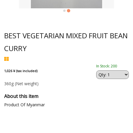
BEST VEGETARIAN MIXED FRUIT BEAN
CURRY
In Stock: 200
1,026 ¥ (tax included)
360g
(Net weight)
About this item
Product Of Myanmar