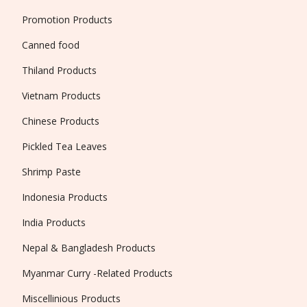
Promotion Products
Canned food
Thiland Products
Vietnam Products
Chinese Products
Pickled Tea Leaves
Shrimp Paste
Indonesia Products
India Products
Nepal & Bangladesh Products
Myanmar Curry -Related Products
Miscellinious Products