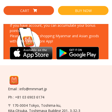
CART
BUY NOW
Download Our App
If you have account, you can accumulate your bonus
points!
Please enjoy your shopping Myanmar and Asian goods
with MM-MART Store App!
Email : info@mmmart.jp
Ph : +81 03 6903 6174
〒 170-0004 Tokyo, Toshima-ku,
Kita-Otsuka, Toshimaya Building 201, 3-32-3