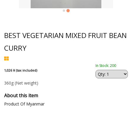
BEST VEGETARIAN MIXED FRUIT BEAN
CURRY
In Stock: 200
1,026 ¥ (tax included)
360g
(Net weight)
About this item
Product Of Myanmar