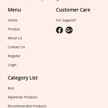
Menu
Customer Care
Home
For Support?
Product
About Us
Contact Us
Register
Login
Category List
Rice
Myanmar Products
Recommended Products