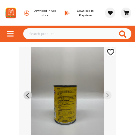
Download in App
Download in
store
Playstore