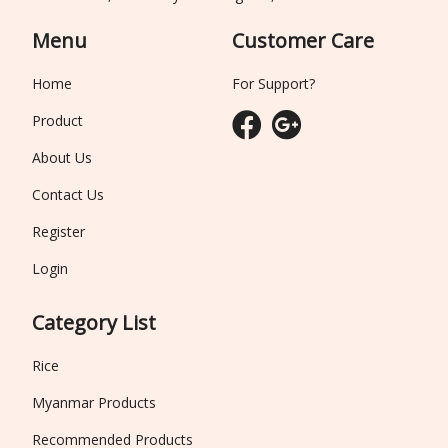
Menu
Customer Care
Home
For Support?
Product
About Us
Contact Us
Register
Login
Category List
Rice
Myanmar Products
Recommended Products