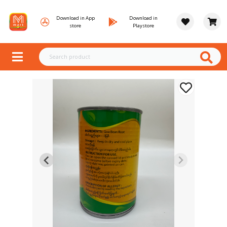
Download in App
Download in
store
Playstore