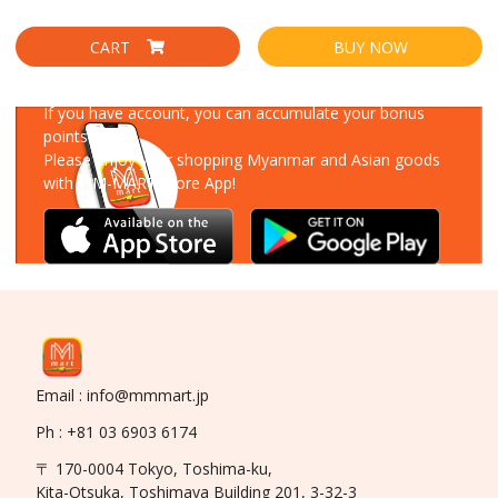
CART
BUY NOW
Download Our App
If you have account, you can accumulate your bonus
points!
Please enjoy your shopping Myanmar and Asian goods
with MM-MART Store App!
Email : info@mmmart.jp
Ph : +81 03 6903 6174
〒 170-0004 Tokyo, Toshima-ku,
Kita-Otsuka, Toshimaya Building 201, 3-32-3