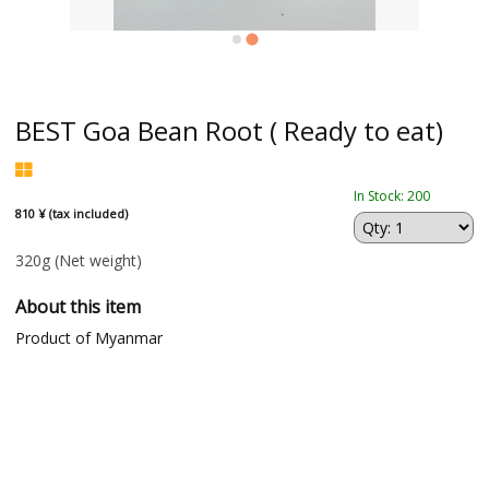
BEST Goa Bean Root ( Ready to eat)
In Stock: 200
810 ¥ (tax included)
320g
(Net weight)
About this item
Product of Myanmar