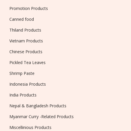
Promotion Products
Canned food
Thiland Products
Vietnam Products
Chinese Products
Pickled Tea Leaves
Shrimp Paste
Indonesia Products
India Products
Nepal & Bangladesh Products
Myanmar Curry -Related Products
Miscellinious Products