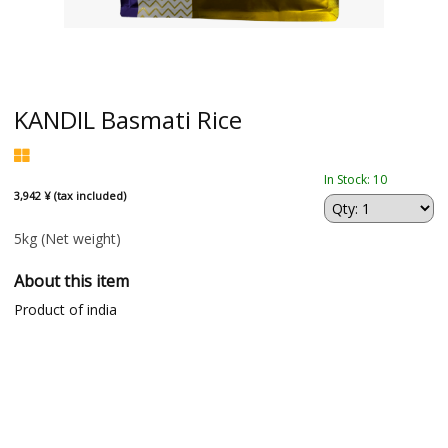
KANDIL Basmati Rice
In Stock: 10
3,942 ¥ (tax included)
5kg
(Net weight)
About this item
Product of india