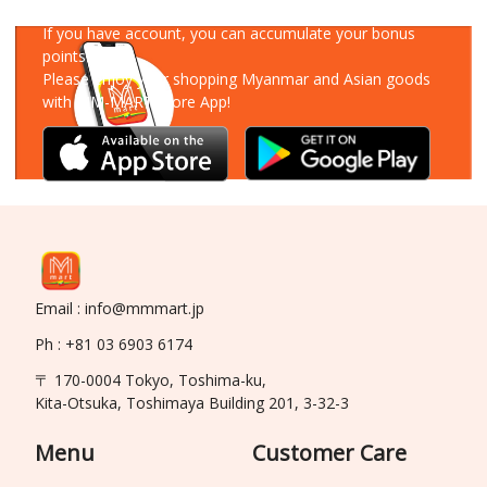
Download Our App
If you have account, you can accumulate your bonus
points!
Please enjoy your shopping Myanmar and Asian goods
with MM-MART Store App!
Email : info@mmmart.jp
Ph : +81 03 6903 6174
〒 170-0004 Tokyo, Toshima-ku,
Kita-Otsuka, Toshimaya Building 201, 3-32-3
Menu
Customer Care