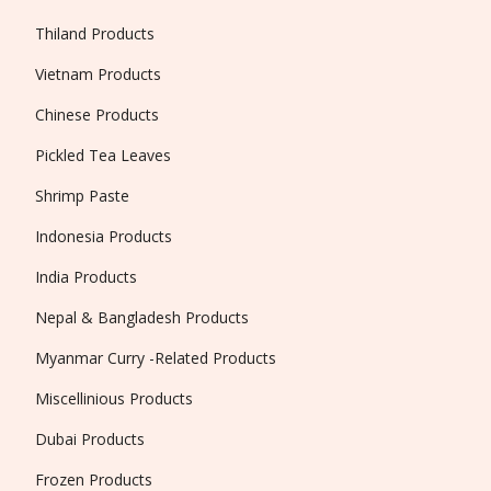
Thiland Products
Vietnam Products
Chinese Products
Pickled Tea Leaves
Shrimp Paste
Indonesia Products
India Products
Nepal & Bangladesh Products
Myanmar Curry -Related Products
Miscellinious Products
Dubai Products
Frozen Products