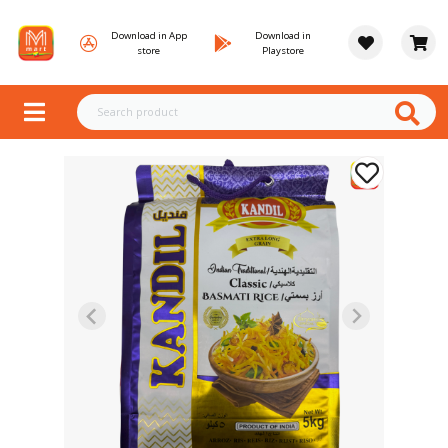
Download in App
Download in
store
Playstore