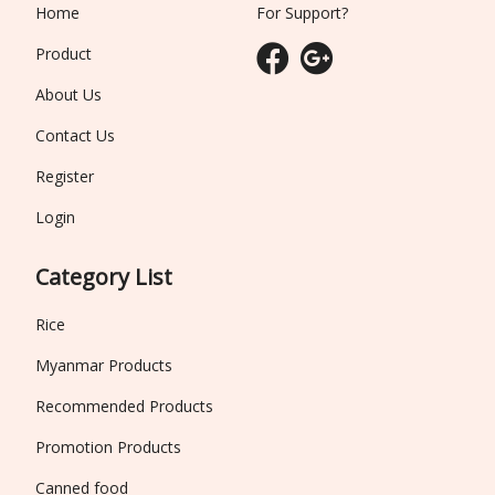
Home
For Support?
Product
About Us
Contact Us
Register
Login
Category List
Rice
Myanmar Products
Recommended Products
Promotion Products
Canned food