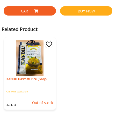
CART
BUY NOW
Related Product
KANDIL Basmati Rice (Grey)
Only 0 instocks left
Out of stock
3,942 ¥