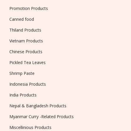
Promotion Products
Canned food
Thiland Products
Vietnam Products
Chinese Products
Pickled Tea Leaves
Shrimp Paste
Indonesia Products
India Products
Nepal & Bangladesh Products
Myanmar Curry -Related Products
Miscellinious Products