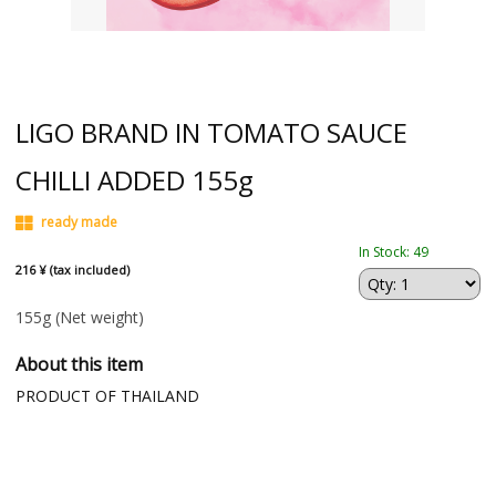
LIGO BRAND IN TOMATO SAUCE
CHILLI ADDED 155g
ready made
In Stock: 49
216 ¥ (tax included)
155g
(Net weight)
About this item
PRODUCT OF THAILAND