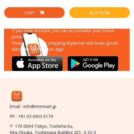
CART
BUY NOW
Download Our App
If you have account, you can accumulate your bonus
points!
Please enjoy your shopping Myanmar and Asian goods
with MM-MART Store App!
Email : info@mmmart.jp
Ph : +81 03 6903 6174
〒 170-0004 Tokyo, Toshima-ku,
Kita-Otsuka, Toshimaya Building 201, 3-32-3