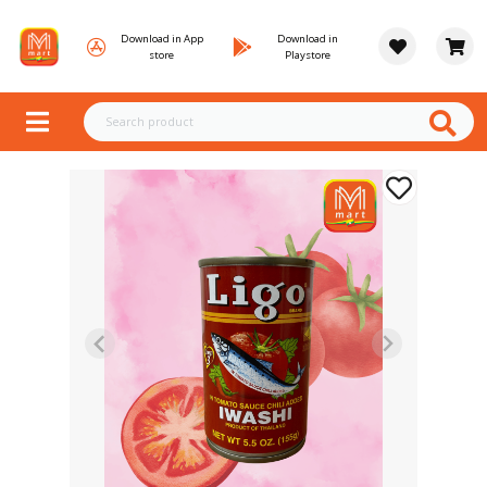
Download in App
Download in
store
Playstore