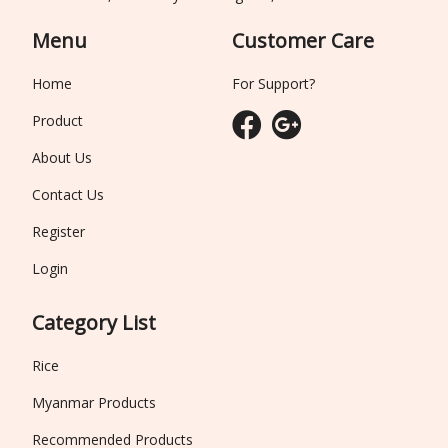
Menu
Customer Care
Home
For Support?
Product
About Us
Contact Us
Register
Login
Category List
Rice
Myanmar Products
Recommended Products