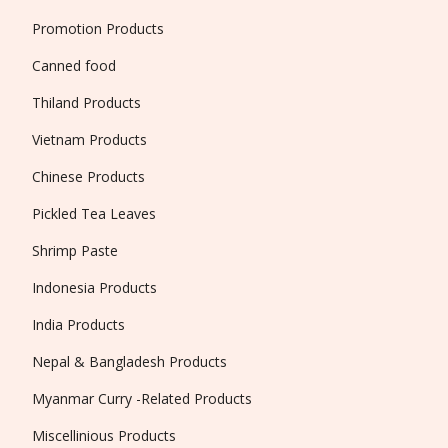
Promotion Products
Canned food
Thiland Products
Vietnam Products
Chinese Products
Pickled Tea Leaves
Shrimp Paste
Indonesia Products
India Products
Nepal & Bangladesh Products
Myanmar Curry -Related Products
Miscellinious Products