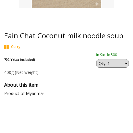
Eain Chat Coconut milk noodle soup
Curry
In Stock: 500
702 ¥ (tax included)
400g
(Net weight)
About this item
Product of Myanmar