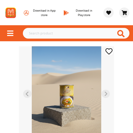
Download in App
Download in
store
Playstore