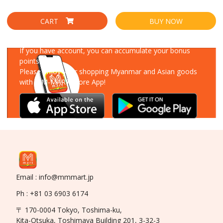
CART
BUY NOW
Download Our App
If you have account, you can accumulate your bonus
points!
Please enjoy your shopping Myanmar and Asian goods
with MM-MART Store App!
Email : info@mmmart.jp
Ph : +81 03 6903 6174
〒 170-0004 Tokyo, Toshima-ku,
Kita-Otsuka, Toshimaya Building 201, 3-32-3