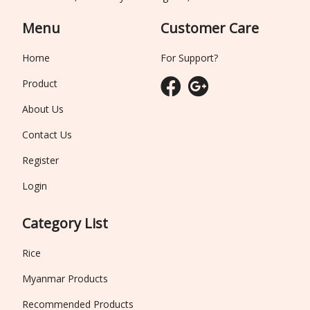
Menu
Customer Care
Home
For Support?
Product
About Us
Contact Us
Register
Login
Category List
Rice
Myanmar Products
Recommended Products