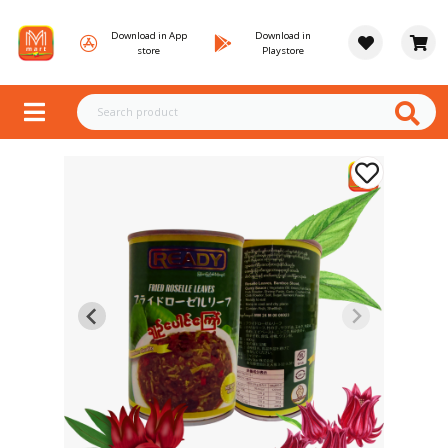
Download in App
Download in
store
Playstore