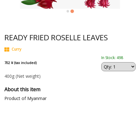
READY FRIED ROSELLE LEAVES
Curry
In Stock: 498
702 ¥ (tax included)
400g
(Net weight)
About this item
Product of Myanmar