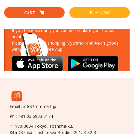
CART
BUY NOW
Download Our App
If you have account, you can accumulate your bonus
points!
Please enjoy your shopping Myanmar and Asian goods
with MM-MART Store App!
Email : info@mmmart.jp
Ph : +81 03 6903 6174
〒 170-0004 Tokyo, Toshima-ku,
Kita-Otsuka, Toshimaya Building 201, 3-32-3