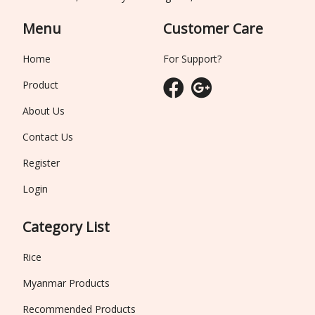
Menu
Customer Care
Home
For Support?
Product
About Us
Contact Us
Register
Login
Category List
Rice
Myanmar Products
Recommended Products