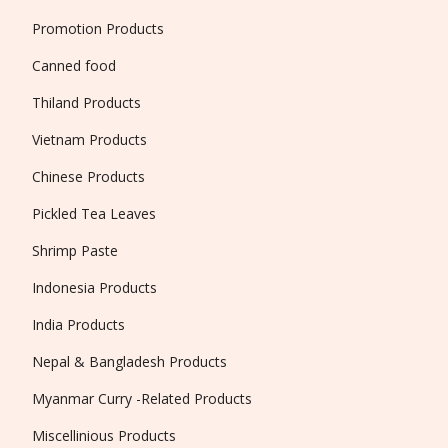
Promotion Products
Canned food
Thiland Products
Vietnam Products
Chinese Products
Pickled Tea Leaves
Shrimp Paste
Indonesia Products
India Products
Nepal & Bangladesh Products
Myanmar Curry -Related Products
Miscellinious Products