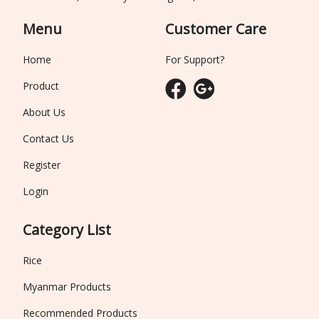
Menu
Customer Care
Home
For Support?
Product
About Us
Contact Us
Register
Login
Category List
Rice
Myanmar Products
Recommended Products