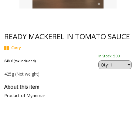
READY MACKEREL IN TOMATO SAUCE
Curry
In Stock: 500
648 ¥ (tax included)
425g
(Net weight)
About this item
Product of Myanmar