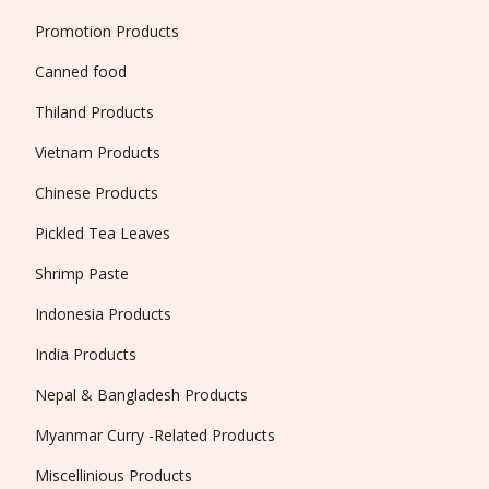
Promotion Products
Canned food
Thiland Products
Vietnam Products
Chinese Products
Pickled Tea Leaves
Shrimp Paste
Indonesia Products
India Products
Nepal & Bangladesh Products
Myanmar Curry -Related Products
Miscellinious Products