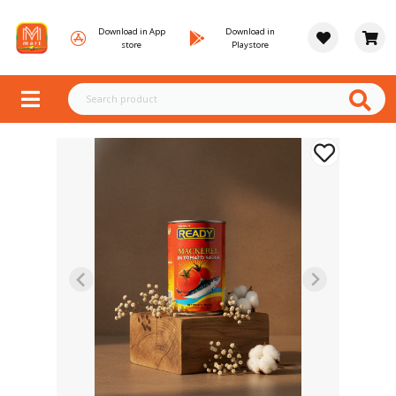
Download in App
Download in
store
Playstore