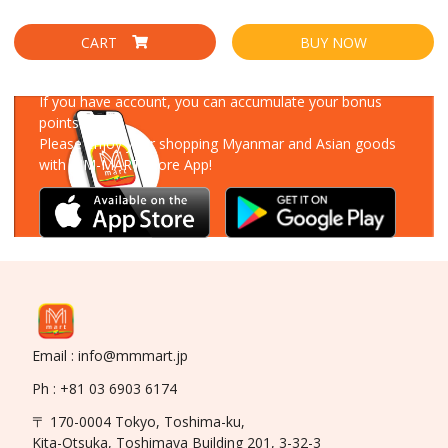
CART
BUY NOW
Download Our App
If you have account, you can accumulate your bonus
points!
Please enjoy your shopping Myanmar and Asian goods
with MM-MART Store App!
Email : info@mmmart.jp
Ph : +81 03 6903 6174
〒 170-0004 Tokyo, Toshima-ku,
Kita-Otsuka, Toshimaya Building 201, 3-32-3