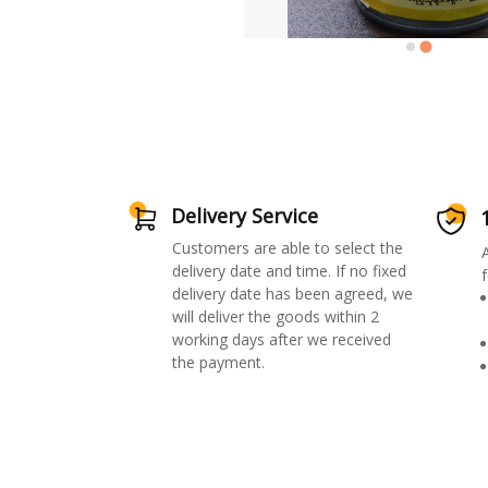
Delivery Service
Customers are able to select the
delivery date and time. If no fixed
f
delivery date has been agreed, we
will deliver the goods within 2
working days after we received
the payment.