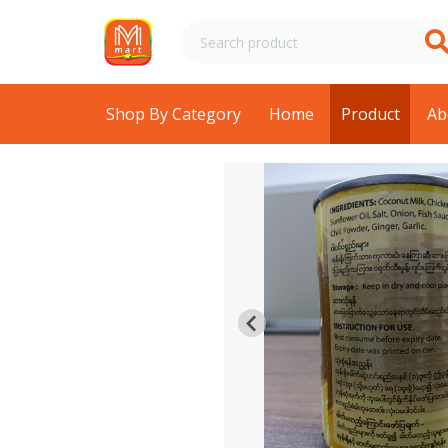
Shop By Category
Home
Product
Ab