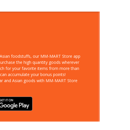
d Asian foodstuffs, our MM-MART Store app
 purchase the high quantity goods wherever
rch for your favorite items from more than
 can accumulate your bonus points!
ar and Asian goods with MM-MART Store