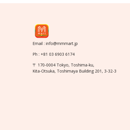
Email : info@mmmart.jp
Ph : +81 03 6903 6174
〒 170-0004 Tokyo, Toshima-ku,
Kita-Otsuka, Toshimaya Building 201, 3-32-3