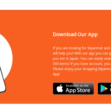
Download Our App
If you are looking for Myanmar an
will help you! With our app you can
you are in Japan. You can easily sea
300 items!
If you have account, you
Please enjoy your shopping Myanm
App!