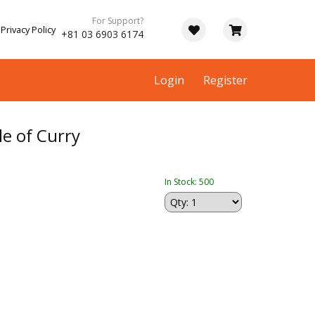
For Support?
Privacy Policy
+81 03 6903 6174
Login
Register
e of Curry
In Stock: 500