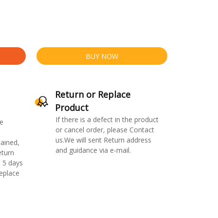
BUY NOW
Return or Replace
Product
If there is a defect in the product
e
or cancel order, please Contact
us.We will sent Return address
ained,
and guidance via e-mail.
eturn
 5 days
replace