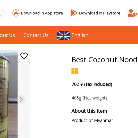
Download in App store
Download in Playstore
out Us
Contact Us
English
Best Coconut Noodl
702 ¥ (tax included)
405g
(Net weight)
About this item
Product of Myanmar