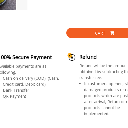
CART
Refund
100% Secure Payment
Refund will be the amount
Available payments are as
obtained by subtracting th
ollowing.
transfer fee.
Cash on delivery (COD). (Cash,
If customers opened, st
Credit card, Debit card)
damaged products or r
Bank Transfer
products which are past
QR Payment
after arrival, Return or 
products cannot be
implemented.