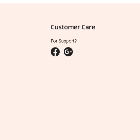
Customer Care
For Support?