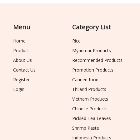
Menu
Category List
Home
Rice
Product
Myanmar Products
About Us
Recommended Products
Contact Us
Promotion Products
Register
Canned food
Login
Thiland Products
Vietnam Products
Chinese Products
Pickled Tea Leaves
Shrimp Paste
Indonesia Products