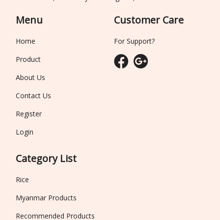
Menu
Customer Care
Home
For Support?
Product
About Us
Contact Us
Register
Login
Category List
Rice
Myanmar Products
Recommended Products