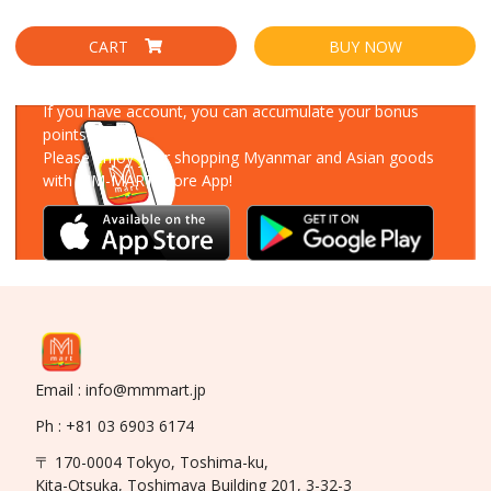
CART
BUY NOW
Download Our App
If you have account, you can accumulate your bonus
points!
Please enjoy your shopping Myanmar and Asian goods
with MM-MART Store App!
Email : info@mmmart.jp
Ph : +81 03 6903 6174
〒 170-0004 Tokyo, Toshima-ku,
Kita-Otsuka, Toshimaya Building 201, 3-32-3