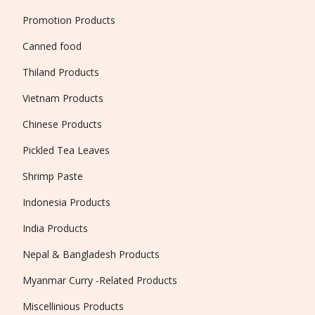
Promotion Products
Canned food
Thiland Products
Vietnam Products
Chinese Products
Pickled Tea Leaves
Shrimp Paste
Indonesia Products
India Products
Nepal & Bangladesh Products
Myanmar Curry -Related Products
Miscellinious Products