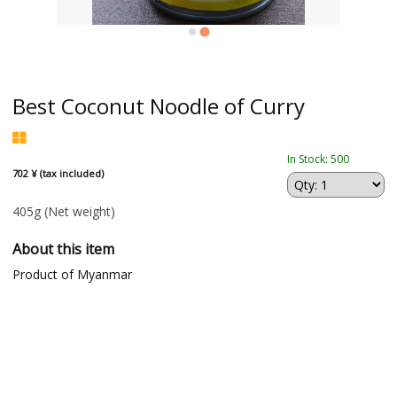
Best Coconut Noodle of Curry
In Stock: 500
702 ¥ (tax included)
405g
(Net weight)
About this item
Product of Myanmar