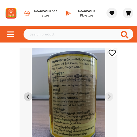
Download in App
Download in
store
Playstore