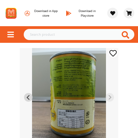
Download in App
Download in
store
Playstore