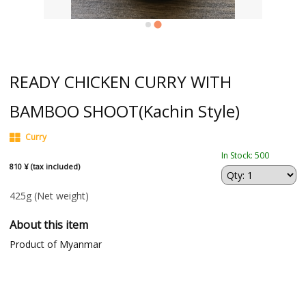
READY CHICKEN CURRY WITH
BAMBOO SHOOT(Kachin Style)
Curry
In Stock: 500
810 ¥ (tax included)
425g
(Net weight)
About this item
Product of Myanmar