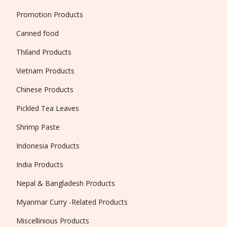
Promotion Products
Canned food
Thiland Products
Vietnam Products
Chinese Products
Pickled Tea Leaves
Shrimp Paste
Indonesia Products
India Products
Nepal & Bangladesh Products
Myanmar Curry -Related Products
Miscellinious Products