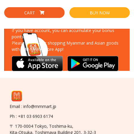
CART
BUY NOW
Download Our App
If you have account, you can accumulate your bonus
points!
Please enjoy your shopping Myanmar and Asian goods
with MM-MART Store App!
Email : info@mmmart.jp
Ph : +81 03 6903 6174
〒 170-0004 Tokyo, Toshima-ku,
Kita-Otsuka, Toshimaya Building 201, 3-32-3