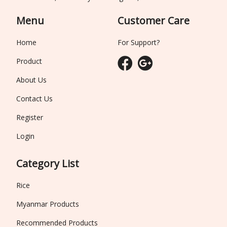
Menu
Customer Care
Home
For Support?
Product
About Us
Contact Us
Register
Login
Category List
Rice
Myanmar Products
Recommended Products