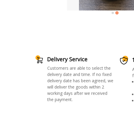
Delivery Service
Customers are able to select the
delivery date and time. If no fixed
f
delivery date has been agreed, we
will deliver the goods within 2
working days after we received
the payment.