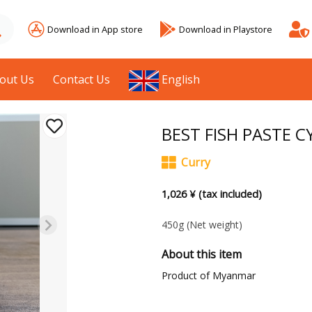
Download in App store
Download in Playstore
out Us
Contact Us
English
BEST FISH PASTE C
Curry
1,026 ¥ (tax included)
450g
(Net weight)
About this item
Product of Myanmar