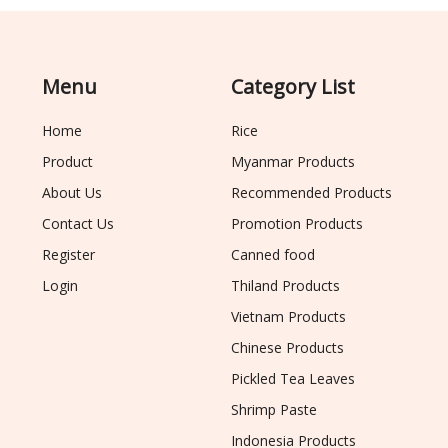
Menu
Category List
Home
Rice
Product
Myanmar Products
About Us
Recommended Products
Contact Us
Promotion Products
Register
Canned food
Login
Thiland Products
Vietnam Products
Chinese Products
Pickled Tea Leaves
Shrimp Paste
Indonesia Products