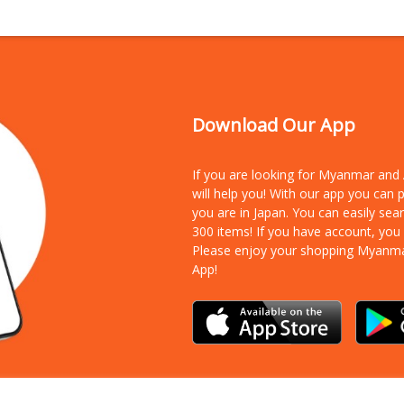
Download Our App
If you are looking for Myanmar an
will help you! With our app you can
you are in Japan. You can easily sea
300 items!
If you have account, you
Please enjoy your shopping Myanm
App!