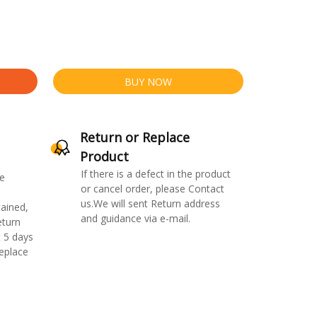
BUY NOW
Return or Replace
Product
If there is a defect in the product
e
or cancel order, please Contact
us.We will sent Return address
ained,
and guidance via e-mail.
eturn
 5 days
replace