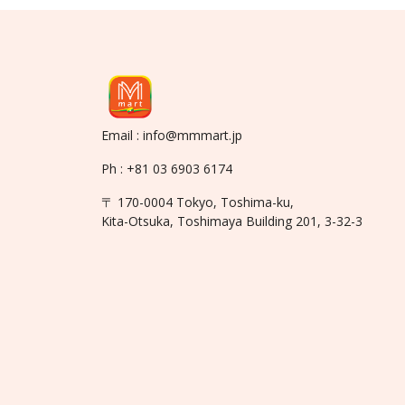
Email : info@mmmart.jp
Ph : +81 03 6903 6174
〒 170-0004 Tokyo, Toshima-ku,
Kita-Otsuka, Toshimaya Building 201, 3-32-3