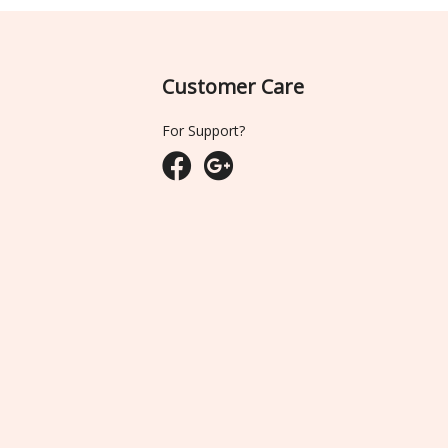
Customer Care
For Support?