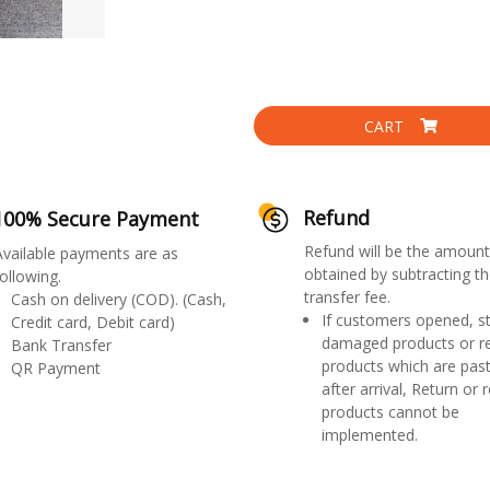
CART
Refund
100% Secure Payment
Refund will be the amount
Available payments are as
obtained by subtracting th
ollowing.
transfer fee.
Cash on delivery (COD). (Cash,
If customers opened, st
Credit card, Debit card)
damaged products or r
Bank Transfer
products which are past
QR Payment
after arrival, Return or 
products cannot be
implemented.