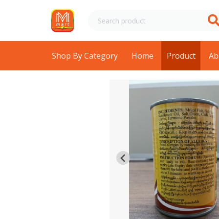
Shop By Category
Home
Product
Ab