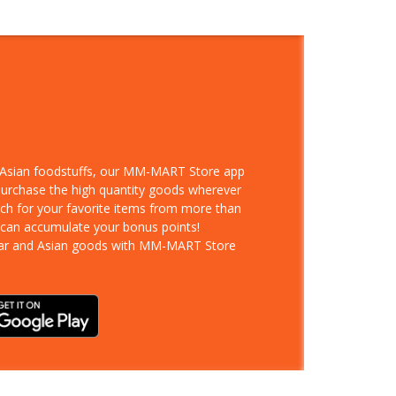
d Asian foodstuffs, our MM-MART Store app
 purchase the high quantity goods wherever
rch for your favorite items from more than
 can accumulate your bonus points!
ar and Asian goods with MM-MART Store