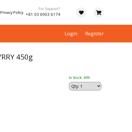
For Support?
Privacy Policy
+81 03 6903 6174
Login
Register
YRRY 450g
In Stock: 499