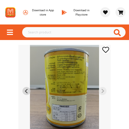
Download in App
Download in
store
Playstore