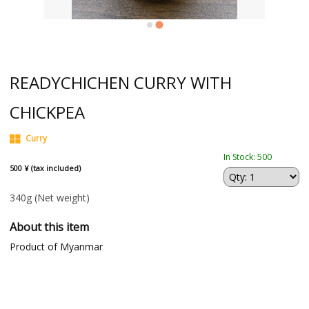
READYCHICHEN CURRY WITH
CHICKPEA
Curry
In Stock: 500
500 ¥ (tax included)
340g
(Net weight)
About this item
Product of Myanmar