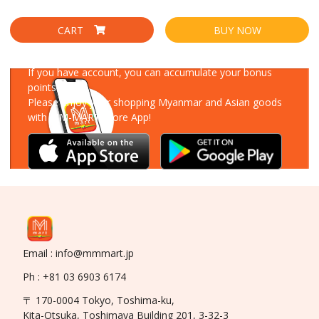
CART
BUY NOW
Download Our App
If you have account, you can accumulate your bonus
points!
Please enjoy your shopping Myanmar and Asian goods
with MM-MART Store App!
Email : info@mmmart.jp
Ph : +81 03 6903 6174
〒 170-0004 Tokyo, Toshima-ku,
Kita-Otsuka, Toshimaya Building 201, 3-32-3