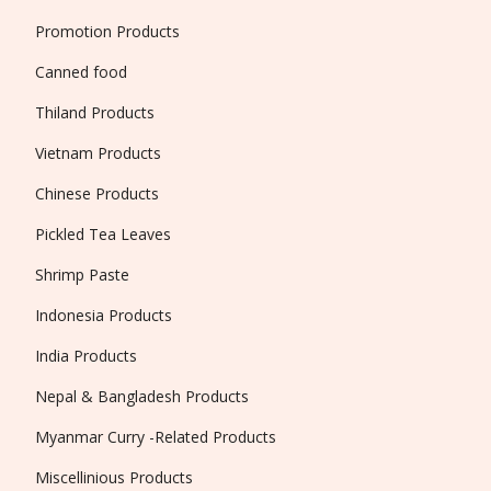
Promotion Products
Canned food
Thiland Products
Vietnam Products
Chinese Products
Pickled Tea Leaves
Shrimp Paste
Indonesia Products
India Products
Nepal & Bangladesh Products
Myanmar Curry -Related Products
Miscellinious Products