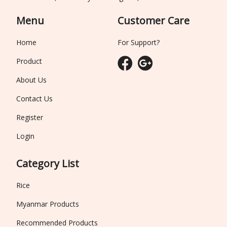
Menu
Customer Care
Home
For Support?
Product
About Us
Contact Us
Register
Login
Category List
Rice
Myanmar Products
Recommended Products