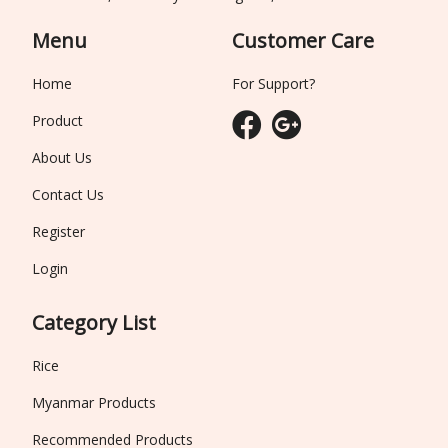
Menu
Customer Care
Home
For Support?
Product
About Us
Contact Us
Register
Login
Category List
Rice
Myanmar Products
Recommended Products